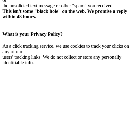
of
the unsolicted text message or other "spam" you received.
This isn't some "black hole" on the web. We promise a reply
within 48 hours.
What is your Privacy Policy?
As a click tracking service, we use cookies to track your clicks on
any of our
users' tracking links. We do not collect or store any personally
identifiable info.