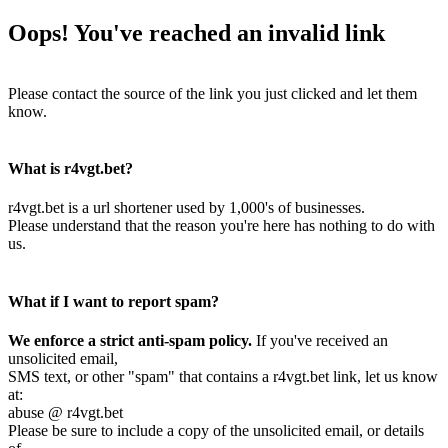
Oops! You've reached an invalid link
Please contact the source of the link you just clicked and let them
know.
What is r4vgt.bet?
r4vgt.bet is a url shortener used by 1,000's of businesses.
Please understand that the reason you're here has nothing to do with
us.
What if I want to report spam?
We enforce a strict anti-spam policy.
If you've received an
unsolicited email,
SMS text, or other "spam" that contains a r4vgt.bet link, let us know
at:
abuse @ r4vgt.bet
Please be sure to include a copy of the unsolicited email, or details